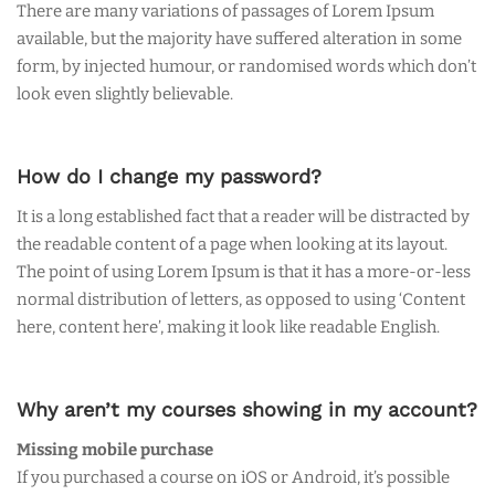
There are many variations of passages of Lorem Ipsum
available, but the majority have suffered alteration in some
form, by injected humour, or randomised words which don’t
look even slightly believable.
How do I change my password?
It is a long established fact that a reader will be distracted by
the readable content of a page when looking at its layout.
The point of using Lorem Ipsum is that it has a more-or-less
normal distribution of letters, as opposed to using ‘Content
here, content here’, making it look like readable English.
Why aren’t my courses showing in my account?
Missing mobile purchase
If you purchased a course on iOS or Android, it’s possible