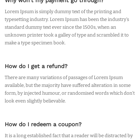
Why won’t my payment go through?
Lorem Ipsum is simply dummy text of the printing and
typesetting industry. Lorem Ipsum has been the industry’s
standard dummy text ever since the 1500s, when an
unknown printer took a galley of type and scrambled it to
make a type specimen book.
How do I get a refund?
There are many variations of passages of Lorem Ipsum
available, but the majority have suffered alteration in some
form, by injected humour, or randomised words which don’t
look even slightly believable.
How do I redeem a coupon?
It is a long established fact that a reader will be distracted by