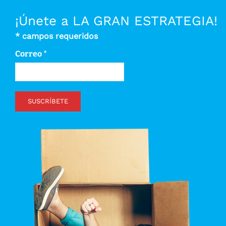
¡Únete a LA GRAN ESTRATEGIA!
*
campos requeridos
Correo
*