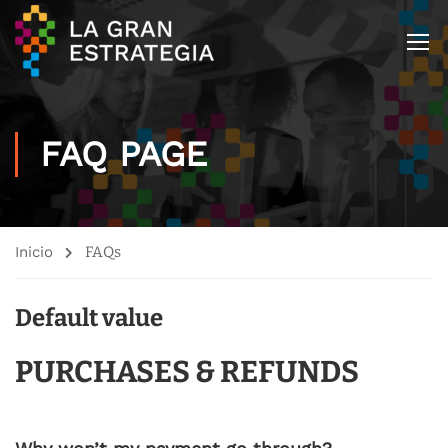
FAQ PAGE
Inicio
FAQs
Default value
PURCHASES & REFUNDS