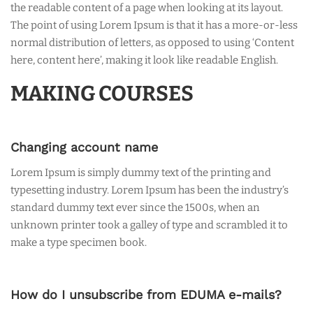
the readable content of a page when looking at its layout.
The point of using Lorem Ipsum is that it has a more-or-less
normal distribution of letters, as opposed to using ‘Content
here, content here’, making it look like readable English.
MAKING COURSES
Changing account name
Lorem Ipsum is simply dummy text of the printing and
typesetting industry. Lorem Ipsum has been the industry’s
standard dummy text ever since the 1500s, when an
unknown printer took a galley of type and scrambled it to
make a type specimen book.
How do I unsubscribe from EDUMA e-mails?