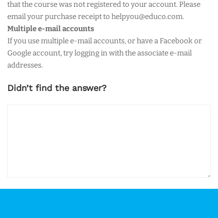
that the course was not registered to your account. Please
email your purchase receipt to helpyou@educo.com.
Multiple e-mail accounts
If you use multiple e-mail accounts, or have a Facebook or
Google account, try logging in with the associate e-mail
addresses.
Didn’t find the answer?