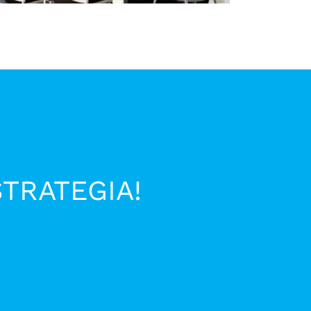
STRATEGIA!