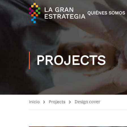
QUIÉNES SOMOS
PROJECTS
Inicio
Projects
Design cover