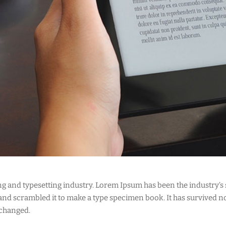
ng and typesetting industry. Lorem Ipsum has been the industry’s
d scrambled it to make a type specimen book. It has survived not 
nchanged.