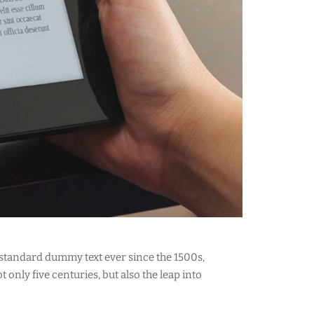
 standard dummy text ever since the 1500s,
only five centuries, but also the leap into