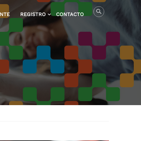
ENTE
REGISTRO
CONTACTO