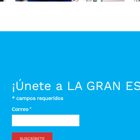
¡Únete a LA GRAN E
*
campos requeridos
Correo
*