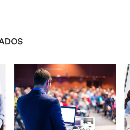
NADOS