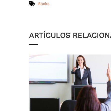
Books
ARTÍCULOS RELACIO