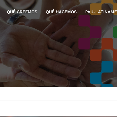
QUÉ CREEMOS
QUÉ HACEMOS
PAU-LATINAM