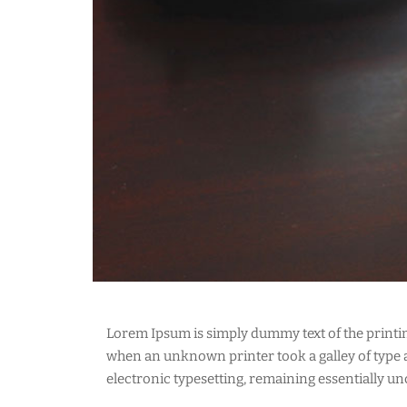
Lorem Ipsum is simply dummy text of the printi
when an unknown printer took a galley of type an
electronic typesetting, remaining essentially u