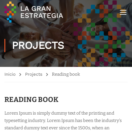
PROJECTS
Inicio
Projects
Reading book
READING BOOK
Lorem Ipsum is simply dummy text of the printing and
typesetting industry. Lorem Ipsum has been the industry’s
standard dummy text ever since the 1500s, when an