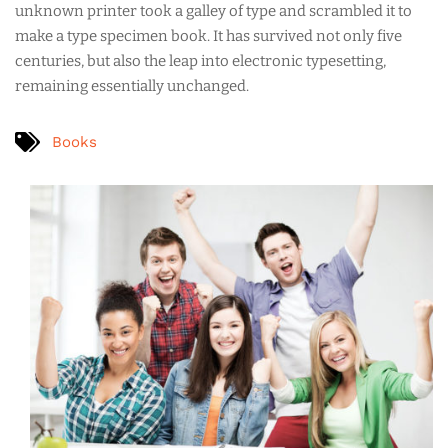
unknown printer took a galley of type and scrambled it to
make a type specimen book. It has survived not only five
centuries, but also the leap into electronic typesetting,
remaining essentially unchanged.
Books