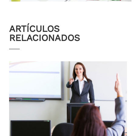
ARTÍCULOS
RELACIONADOS