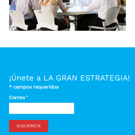
¡Únete a LA GRAN ESTRATEGIA!
*
campos requeridos
Correo
*